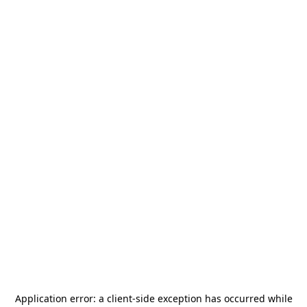
Application error: a
client
-side exception has occurred while