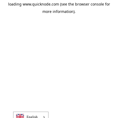
loading
www.quicknode.com
(see the
browser console
for
more information).
English