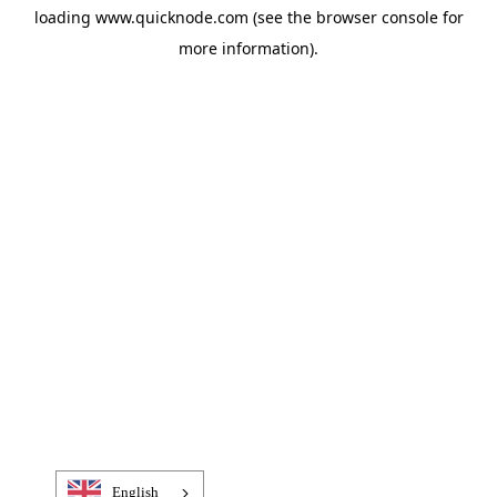
loading
www.quicknode.com
(see the
browser console
for
more information).
English