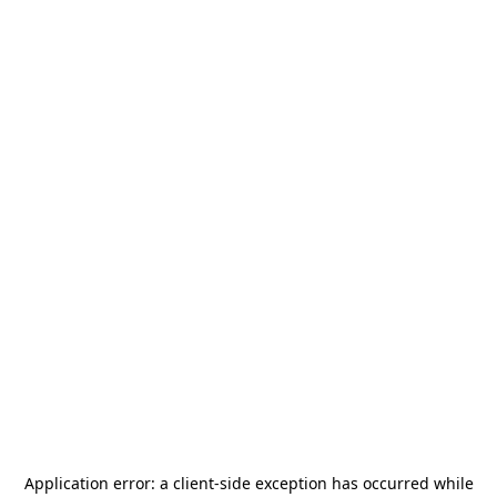
Application error: a
client
-side exception has occurred while