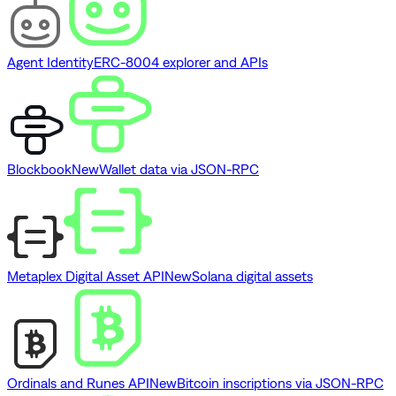
Agent Identity
ERC-8004 explorer and APIs
Blockbook
New
Wallet data via JSON-RPC
Metaplex Digital Asset API
New
Solana digital assets
Ordinals and Runes API
New
Bitcoin inscriptions via JSON-RPC