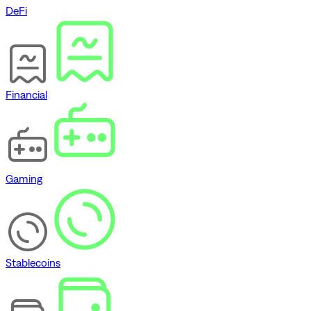
DeFi
Financial
Gaming
Stablecoins