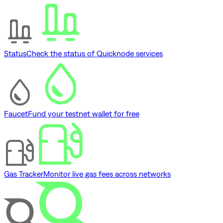
Status
Check the status of Quicknode services
Faucet
Fund your testnet wallet for free
Gas Tracker
Monitor live gas fees across networks