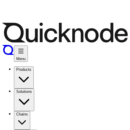
Menu
Products
Solutions
Chains