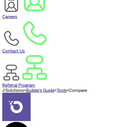
Careers
Contact Us
Referral Program
//
Solutions
>
Builder's Guide
>
Tools
>
Compare