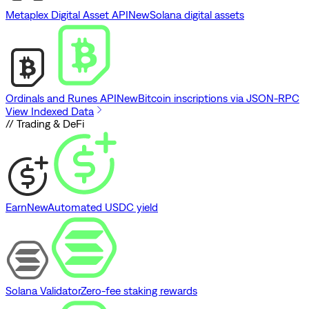
Metaplex Digital Asset API
New
Solana digital assets
Ordinals and Runes API
New
Bitcoin inscriptions via JSON-RPC
View Indexed Data
// Trading & DeFi
Earn
New
Automated USDC yield
Solana Validator
Zero-fee staking rewards