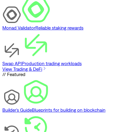
Monad Validator
Reliable staking rewards
Swap API
Production trading workloads
View Trading & DeFi
// Featured
Builder's Guide
Blueprints for building on blockchain