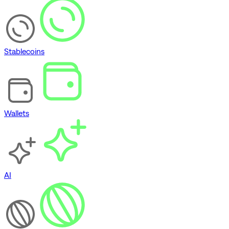
Stablecoins
Wallets
AI