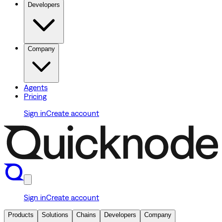
Developers
Company
Agents
Pricing
Sign in
Create account
Sign in
Create account
Products
Solutions
Chains
Developers
Company