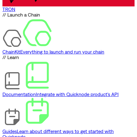
TRON
// Launch a Chain
ChainKit
Everything to launch and run your chain
// Learn
Documentation
Integrate with Quicknode product's API
Guides
Learn about different ways to get started with
Quicknode