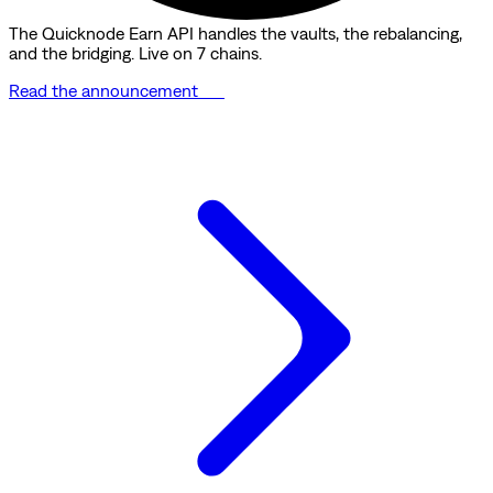
The Quicknode Earn API handles the vaults, the rebalancing,
and the bridging. Live on 7 chains.
Read the announcement