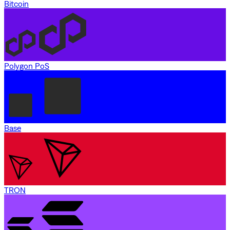
Bitcoin
Polygon PoS
Base
TRON