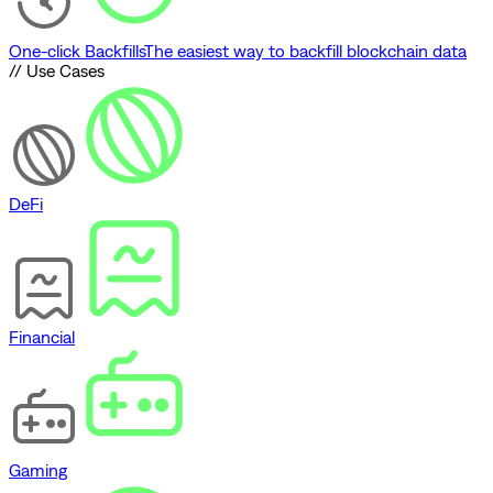
One-click Backfills
The easiest way to backfill blockchain data
// Use Cases
DeFi
Financial
Gaming