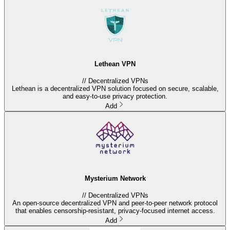
Lethean VPN
//
Decentralized VPNs
Lethean is a decentralized VPN solution focused on secure, scalable,
and easy-to-use privacy protection.
Add
Mysterium Network
//
Decentralized VPNs
An open-source decentralized VPN and peer-to-peer network protocol
that enables censorship-resistant, privacy-focused internet access.
Add