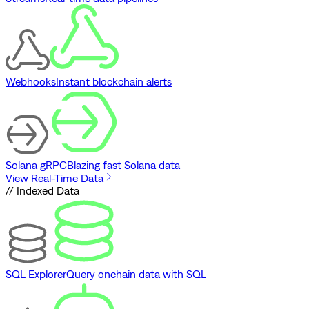
Webhooks
Instant blockchain alerts
Solana gRPC
Blazing fast Solana data
View Real-Time Data
// Indexed Data
SQL Explorer
Query onchain data with SQL