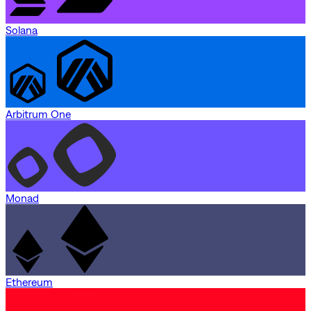
Solana
Arbitrum One
Monad
Ethereum