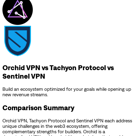
Orchid VPN vs Tachyon Protocol vs
Sentinel VPN
Build an ecosystem optimized for your goals while opening up
new revenue streams.
Comparison Summary
Orchid VPN
,
Tachyon Protocol
and
Sentinel VPN
each address
unique challenges in the web3 ecosystem, offering
complementary strengths for builders.
Orchid is a