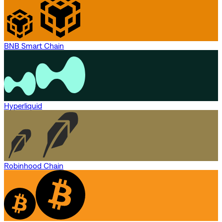
BNB Smart Chain
Hyperliquid
Robinhood Chain