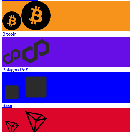
Bitcoin
Polygon PoS
Base