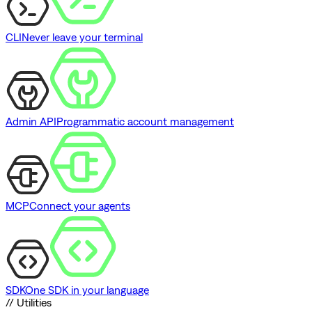
CLI
Never leave your terminal
Admin API
Programmatic account management
MCP
Connect your agents
SDK
One SDK in your language
// Utilities