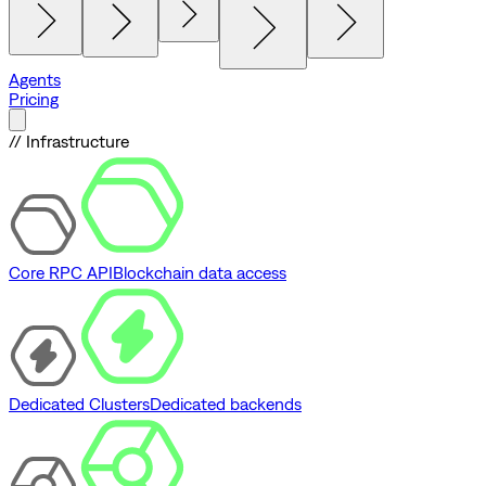
Agents
Pricing
// Infrastructure
Core RPC API
Blockchain data access
Dedicated Clusters
Dedicated backends