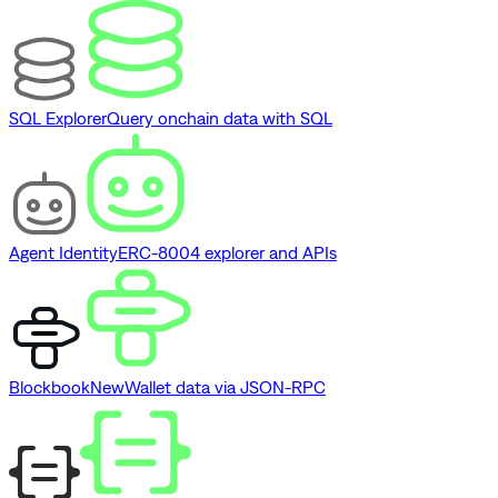
SQL Explorer
Query onchain data with SQL
Agent Identity
ERC-8004 explorer and APIs
Blockbook
New
Wallet data via JSON-RPC