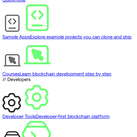
Sample Apps
Explore example projects you can clone and ship
Courses
Learn blockchain development step by step
// Developers
Developer Tools
Developer-first blockchain platform