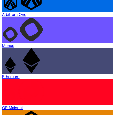
Arbitrum One
Monad
Ethereum
OP Mainnet