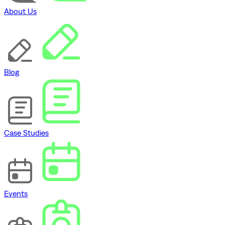
About Us
Blog
Case Studies
Events