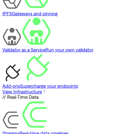
IPFS
Gateways and pinning
Validator as a Service
Run your own validator
Add-ons
Supercharge your endpoints
View Infrastructure
// Real-Time Data
Streams
Real-time data pipelines