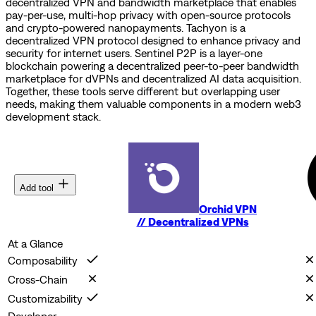
decentralized VPN and bandwidth marketplace that enables
pay-per-use, multi-hop privacy with open-source protocols
and crypto-powered nanopayments.
Tachyon is a
decentralized VPN protocol designed to enhance privacy and
security for internet users.
Sentinel P2P is a layer-one
blockchain powering a decentralized peer-to-peer bandwidth
marketplace for dVPNs and decentralized AI data acquisition.
Together, these tools serve different but overlapping user
needs, making them valuable components in a modern web3
development stack.
Add tool
Orchid VPN
//
Decentralized VPNs
At a Glance
Composability
Cross-Chain
Customizability
Developer