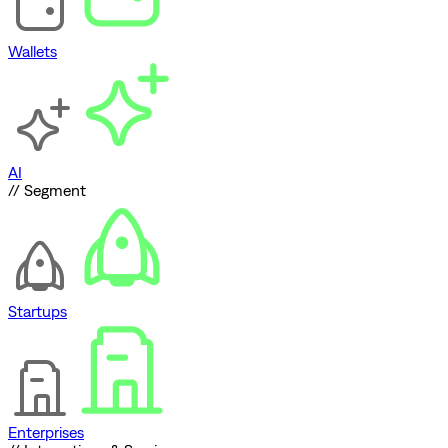
Wallets
AI
// Segment
Startups
Enterprises