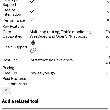
Support
Ease of
Integration
Performance
Key Features
Core
Multi-hop routing, Traffic monitoring,
En
Capabilities
WireGuard and OpenVPN support
so
Chain Support
—
In
Best For
Infrastructure Developers
En
Pricing
Free Tier
Pay-as-you-go
—
Paid Features
—
—
Custom Plans
—
—
Add a related tool