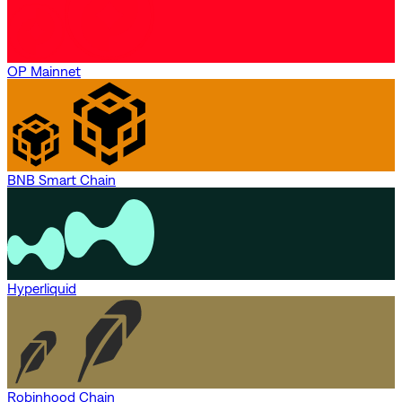
OP Mainnet
BNB Smart Chain
Hyperliquid
Robinhood Chain