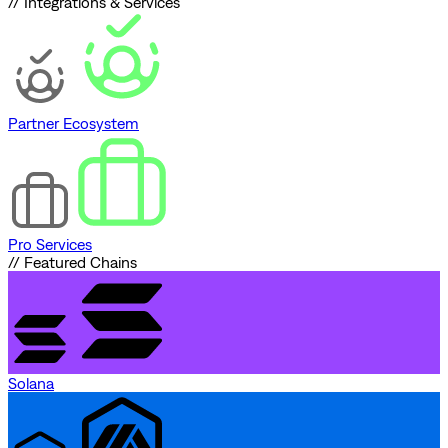
// Integrations & Services
Partner Ecosystem
Pro Services
// Featured Chains
Solana