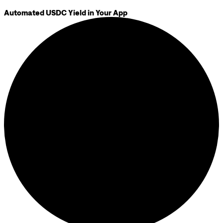
Automated USDC Yield in Your App