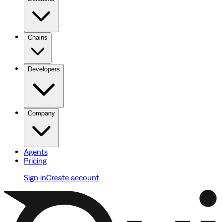
Chains
Developers
Company
Agents
Pricing
Sign in
Create account