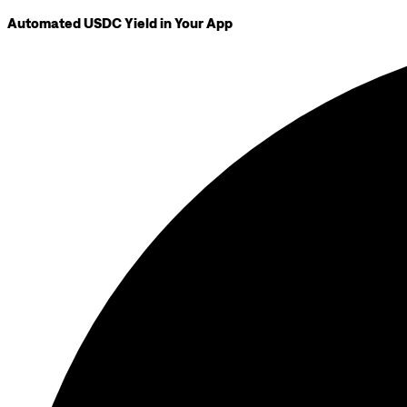
Automated USDC Yield in Your App