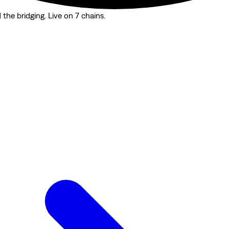
the bridging. Live on 7 chains.