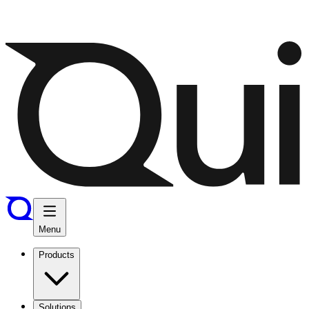
Menu
Products
Solutions