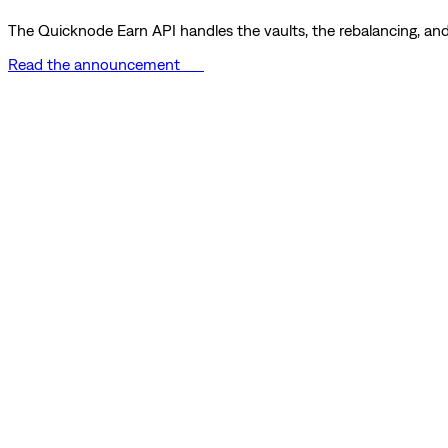
The Quicknode Earn API handles the vaults, the rebalancing, and 
Read the announcement