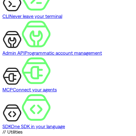
CLI
Never leave your terminal
Admin API
Programmatic account management
MCP
Connect your agents
SDK
One SDK in your language
// Utilities