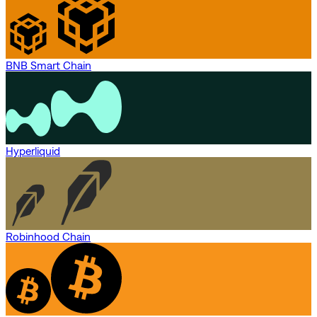
BNB Smart Chain
Hyperliquid
Robinhood Chain