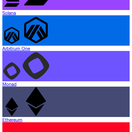
Solana
Arbitrum One
Monad
Ethereum