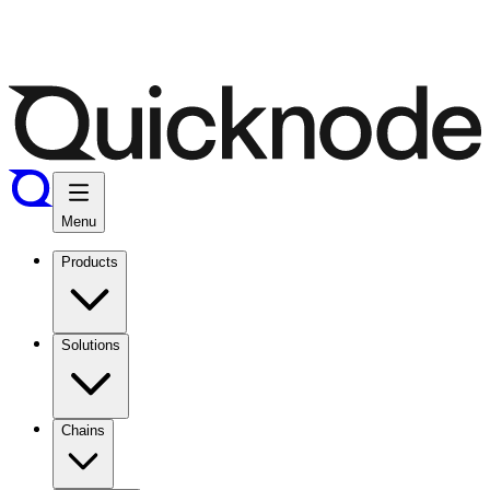
Menu
Products
Solutions
Chains