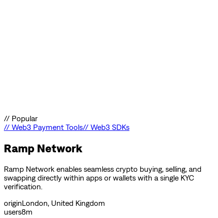
//
Popular
//
Web3 Payment Tools
//
Web3 SDKs
Ramp Network
Ramp Network enables seamless crypto buying, selling, and
swapping directly within apps or wallets with a single KYC
verification.
origin
London, United Kingdom
users
8m