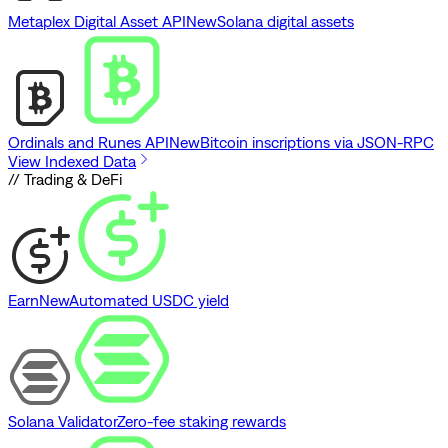
Metaplex Digital Asset API
New
Solana digital assets
Ordinals and Runes API
New
Bitcoin inscriptions via JSON-RPC
View Indexed Data
// Trading & DeFi
Earn
New
Automated USDC yield
Solana Validator
Zero-fee staking rewards