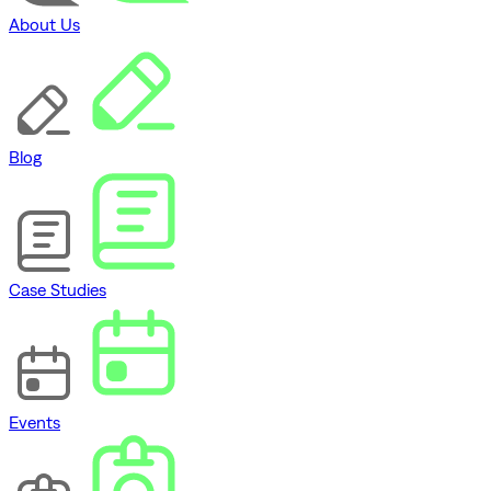
About Us
Blog
Case Studies
Events