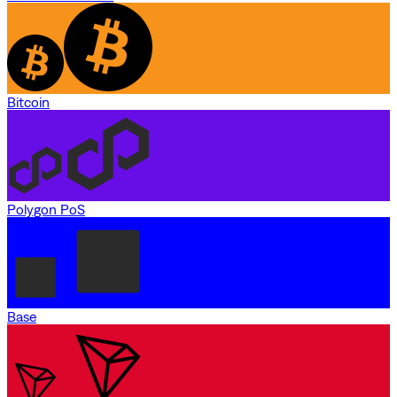
Bitcoin
Polygon PoS
Base