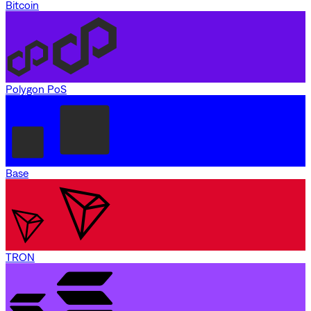
Bitcoin
Polygon PoS
Base
TRON