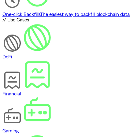
One-click Backfills
The easiest way to backfill blockchain data
// Use Cases
DeFi
Financial
Gaming