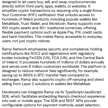
designed to let users buy, sell, and swap cryptocurrencies
directly within third-party apps, wallets, or websites. It
simplifies crypto transactions by requiring only a single Know
Your Customer (KYC) verification that unlocks access to
hundreds of Web3 products, including popular wallets like
MetaMask, Trust Wallet, and Worldcoin. Ramp supports over
100 crypto assets and 40+ traditional currencies, offering
flexible payment options such as Apple Pay, PIX, credit cards,
and bank transfers. This makes Ramp accessible to everyday
users, not just crypto natives.
Ramp Network emphasizes security and compliance, holding
certifications like SOC2 and registrations with regulatory
bodies including FinCEN (US), FCA (UK), and the Central Bank
of Ireland. It processes hundreds of millions of dollars annually
and serves over 8 million customers worldwide. The platform is
designed to reduce network fees significantly, for example,
saving up to 99.5% in BTC transfer fees compared to
exchanges. Ramp also supports crypto off-ramping and direct
selling from Layer 2 solutions in wallets like MetaMask.
Developers can integrate Ramp via its TypeScript/JavaScript
SDK, which facilitates embedding Ramp’s checkout experience
into web or mobile apps. The SDK and REST APIs provide
configurable options for payment methods, asset selection,