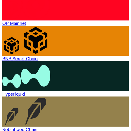
OP Mainnet
BNB Smart Chain
Hyperliquid
Robinhood Chain