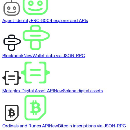
Agent Identity
ERC-8004 explorer and APIs
Blockbook
New
Wallet data via JSON-RPC
Metaplex Digital Asset API
New
Solana digital assets
Ordinals and Runes API
New
Bitcoin inscriptions via JSON-RPC