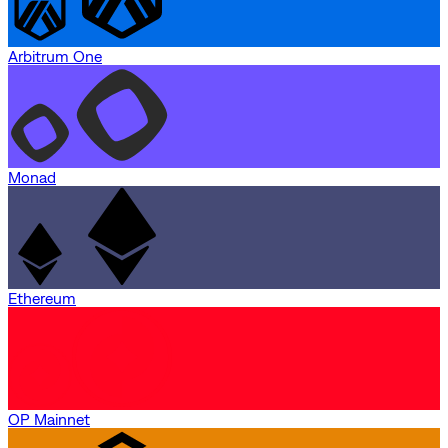
Arbitrum One
Monad
Ethereum
OP Mainnet