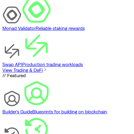
Monad Validator
Reliable staking rewards
Swap API
Production trading workloads
View Trading & DeFi
// Featured
Builder's Guide
Blueprints for building on blockchain