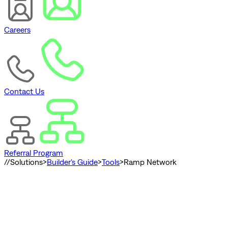
Careers
Contact Us
Referral Program
//
Solutions
>
Builder's Guide
>
Tools
>
Ramp Network