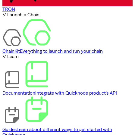
TRON
// Launch a Chain
ChainKit
Everything to launch and run your chain
// Learn
Documentation
Integrate with Quicknode product's API
Guides
Learn about different ways to get started with
Quicknode