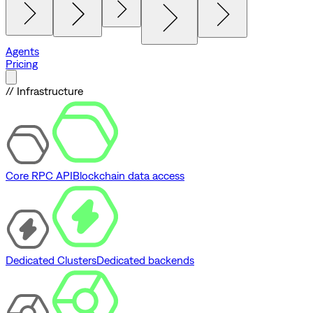
Agents
Pricing
// Infrastructure
Core RPC API
Blockchain data access
Dedicated Clusters
Dedicated backends