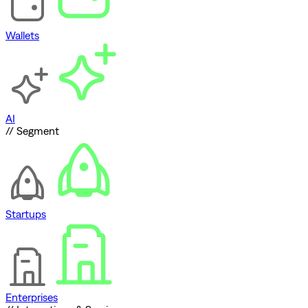
Wallets
AI
// Segment
Startups
Enterprises