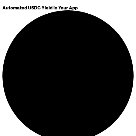
Automated USDC Yield in Your App