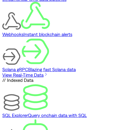
Webhooks
Instant blockchain alerts
Solana gRPC
Blazing fast Solana data
View Real-Time Data
// Indexed Data
SQL Explorer
Query onchain data with SQL