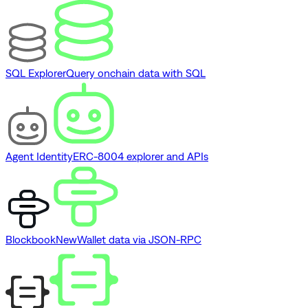
SQL Explorer
Query onchain data with SQL
Agent Identity
ERC-8004 explorer and APIs
Blockbook
New
Wallet data via JSON-RPC