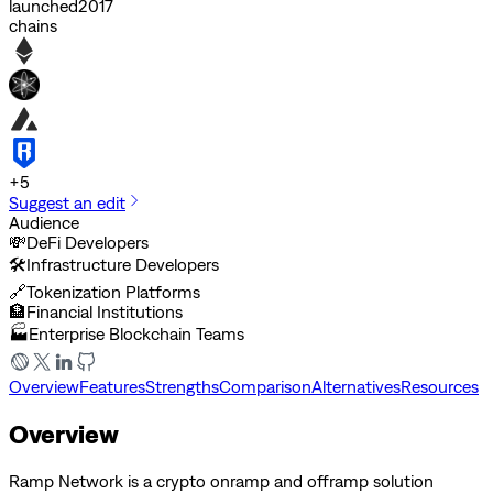
launched
2017
chains
+
5
Suggest an edit
Audience
💸
DeFi Developers
🛠️
Infrastructure Developers
🔗
Tokenization Platforms
🏦
Financial Institutions
🏭
Enterprise Blockchain Teams
Overview
Features
Strengths
Comparison
Alternatives
Resources
Overview
Ramp Network is a crypto onramp and offramp solution