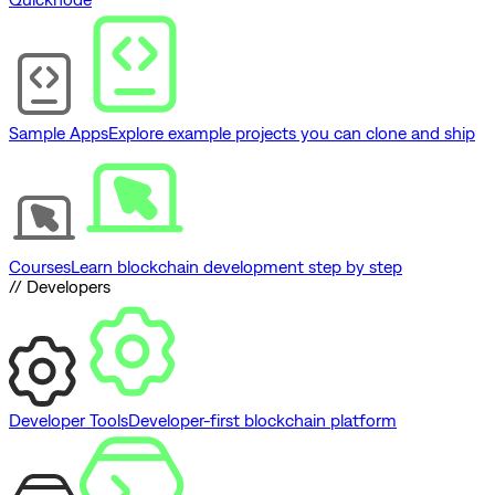
Sample Apps
Explore example projects you can clone and ship
Courses
Learn blockchain development step by step
// Developers
Developer Tools
Developer-first blockchain platform