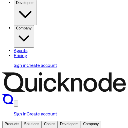
Developers
Company
Agents
Pricing
Sign in
Create account
Sign in
Create account
Products
Solutions
Chains
Developers
Company