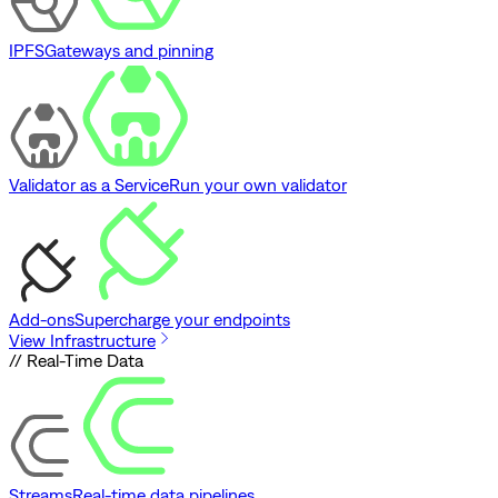
IPFS
Gateways and pinning
Validator as a Service
Run your own validator
Add-ons
Supercharge your endpoints
View Infrastructure
// Real-Time Data
Streams
Real-time data pipelines