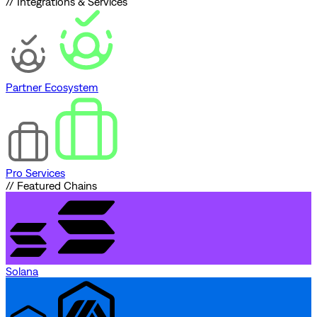
// Integrations & Services
Partner Ecosystem
Pro Services
// Featured Chains
Solana