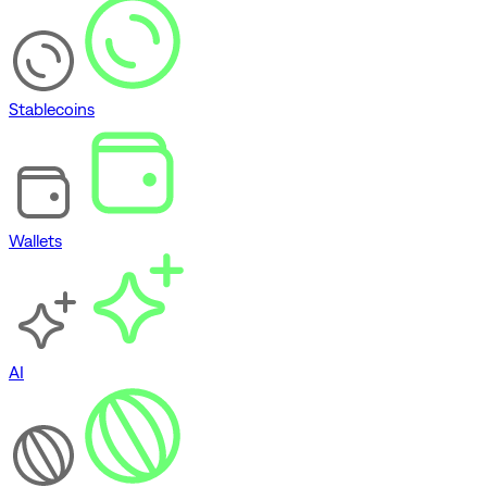
Stablecoins
Wallets
AI