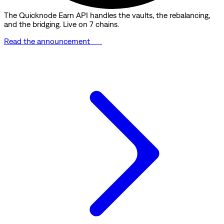
The Quicknode Earn API handles the vaults, the rebalancing,
and the bridging. Live on 7 chains.
Read the announcement