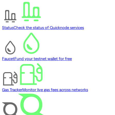
Status
Check the status of Quicknode services
Faucet
Fund your testnet wallet for free
Gas Tracker
Monitor live gas fees across networks