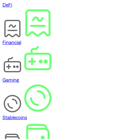
DeFi
Financial
Gaming
Stablecoins