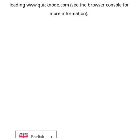
loading
www.quicknode.com
(see the
browser console
for
more information).
English