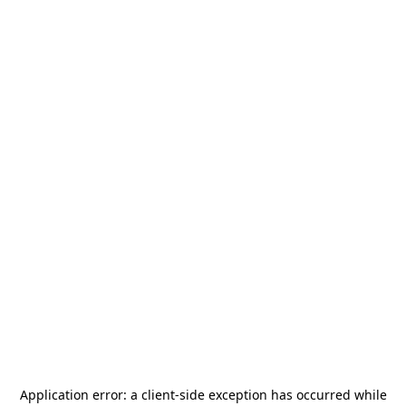
Application error: a
client
-side exception has occurred while