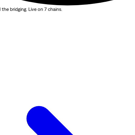
the bridging. Live on 7 chains.