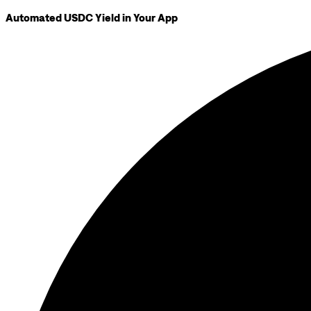
Automated USDC Yield in Your App