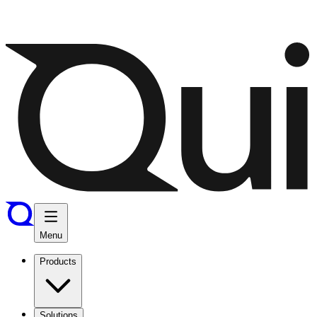
Menu
Products
Solutions