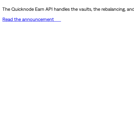
The Quicknode Earn API handles the vaults, the rebalancing, and 
Read the announcement