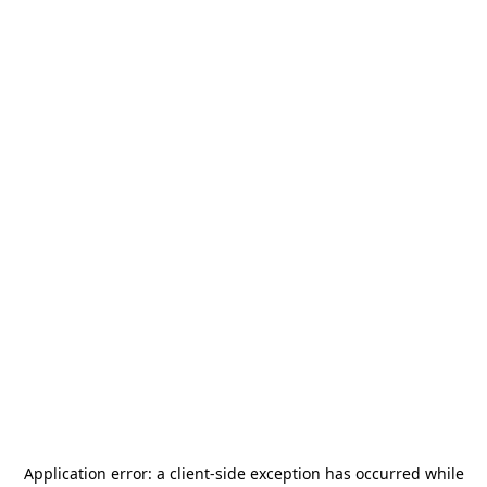
Application error: a
client
-side exception has occurred while