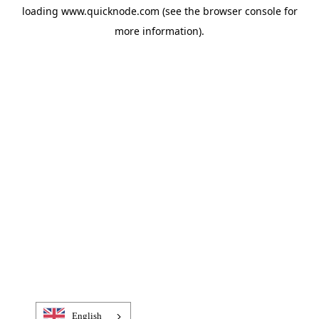
loading
www.quicknode.com
(see the
browser console
for
more information).
English