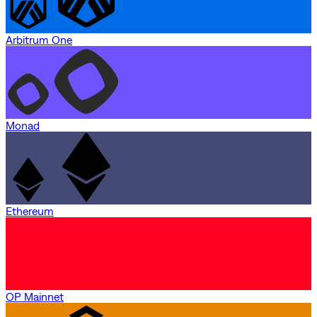
Arbitrum One
Monad
Ethereum
OP Mainnet