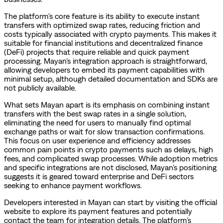
The platform's core feature is its ability to execute instant
transfers with optimized swap rates, reducing friction and
costs typically associated with crypto payments. This makes it
suitable for financial institutions and decentralized finance
(DeFi) projects that require reliable and quick payment
processing. Mayan’s integration approach is straightforward,
allowing developers to embed its payment capabilities with
minimal setup, although detailed documentation and SDKs are
not publicly available.
What sets Mayan apart is its emphasis on combining instant
transfers with the best swap rates in a single solution,
eliminating the need for users to manually find optimal
exchange paths or wait for slow transaction confirmations.
This focus on user experience and efficiency addresses
common pain points in crypto payments such as delays, high
fees, and complicated swap processes. While adoption metrics
and specific integrations are not disclosed, Mayan’s positioning
suggests it is geared toward enterprise and DeFi sectors
seeking to enhance payment workflows.
Developers interested in Mayan can start by visiting the official
website to explore its payment features and potentially
contact the team for integration details. The platform’s