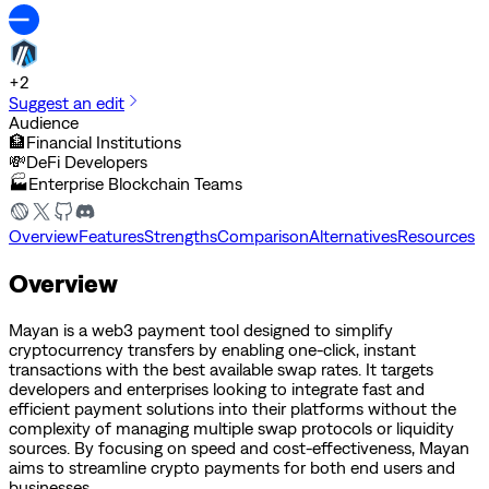
+
2
Suggest an edit
Audience
🏦
Financial Institutions
💸
DeFi Developers
🏭
Enterprise Blockchain Teams
Overview
Features
Strengths
Comparison
Alternatives
Resources
Overview
Mayan is a web3 payment tool designed to simplify
cryptocurrency transfers by enabling one-click, instant
transactions with the best available swap rates. It targets
developers and enterprises looking to integrate fast and
efficient payment solutions into their platforms without the
complexity of managing multiple swap protocols or liquidity
sources. By focusing on speed and cost-effectiveness, Mayan
aims to streamline crypto payments for both end users and
businesses.