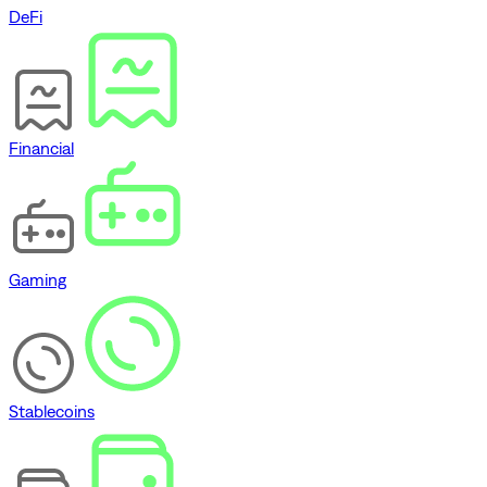
DeFi
Financial
Gaming
Stablecoins