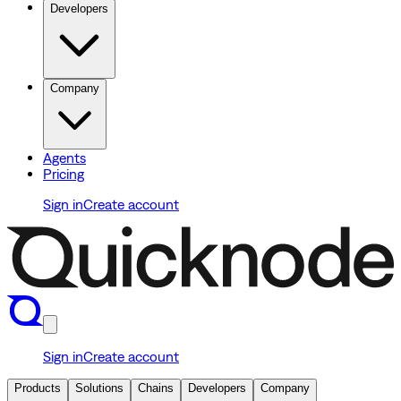
Developers
Company
Agents
Pricing
Sign in
Create account
Sign in
Create account
Products
Solutions
Chains
Developers
Company