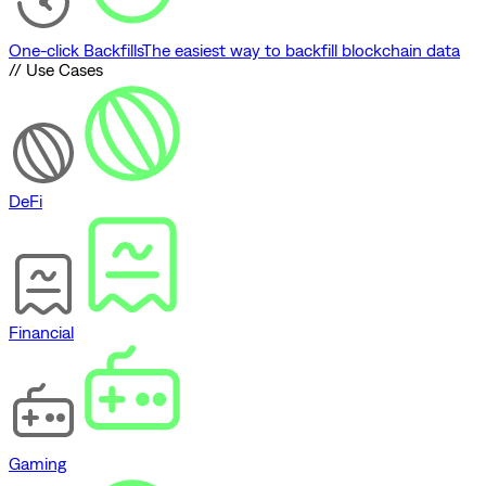
One-click Backfills
The easiest way to backfill blockchain data
// Use Cases
DeFi
Financial
Gaming