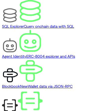
SQL Explorer
Query onchain data with SQL
Agent Identity
ERC-8004 explorer and APIs
Blockbook
New
Wallet data via JSON-RPC