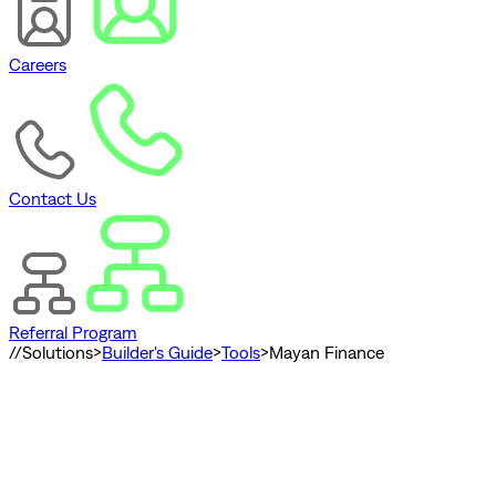
Careers
Contact Us
Referral Program
//
Solutions
>
Builder's Guide
>
Tools
>
Mayan Finance