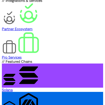
// Integrations & Services
Partner Ecosystem
Pro Services
// Featured Chains
Solana