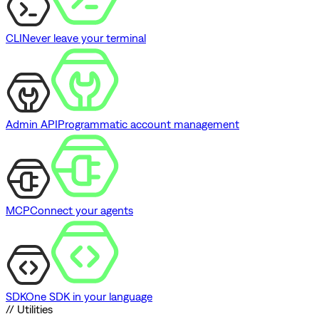
CLI
Never leave your terminal
Admin API
Programmatic account management
MCP
Connect your agents
SDK
One SDK in your language
// Utilities