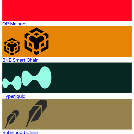
OP Mainnet
BNB Smart Chain
Hyperliquid
Robinhood Chain