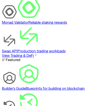
Monad Validator
Reliable staking rewards
Swap API
Production trading workloads
View Trading & DeFi
// Featured
Builder's Guide
Blueprints for building on blockchain