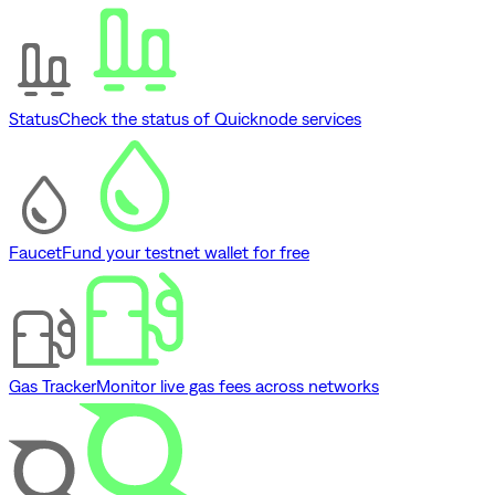
Status
Check the status of Quicknode services
Faucet
Fund your testnet wallet for free
Gas Tracker
Monitor live gas fees across networks