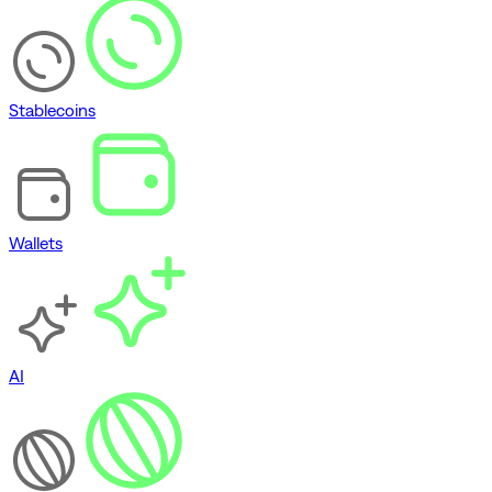
Stablecoins
Wallets
AI