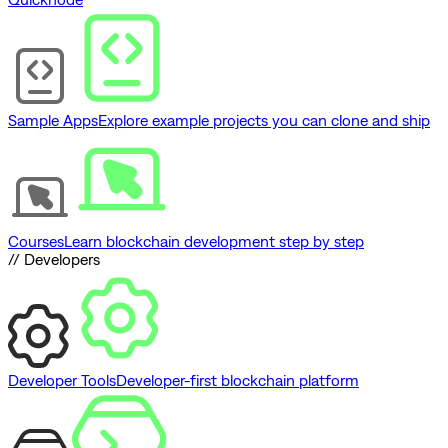
Sample Apps
Explore example projects you can clone and ship
Courses
Learn blockchain development step by step
// Developers
Developer Tools
Developer-first blockchain platform