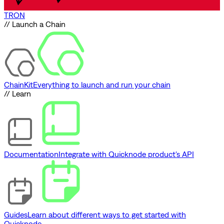
TRON
// Launch a Chain
ChainKit
Everything to launch and run your chain
// Learn
Documentation
Integrate with Quicknode product's API
Guides
Learn about different ways to get started with
Quicknode