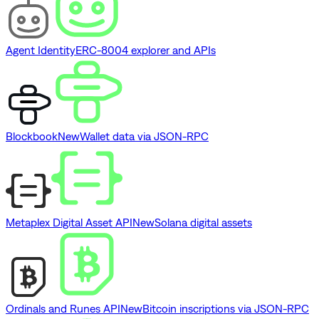
Agent Identity
ERC-8004 explorer and APIs
Blockbook
New
Wallet data via JSON-RPC
Metaplex Digital Asset API
New
Solana digital assets
Ordinals and Runes API
New
Bitcoin inscriptions via JSON-RPC