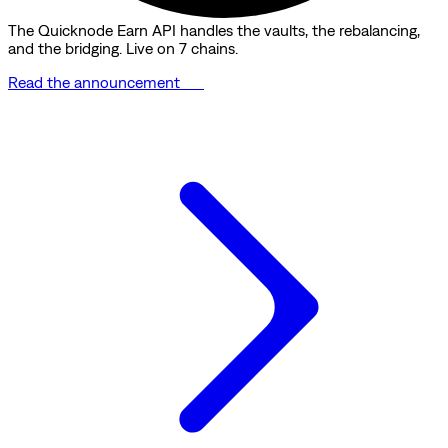
The Quicknode Earn API handles the vaults, the rebalancing,
and the bridging. Live on 7 chains.
Read the announcement