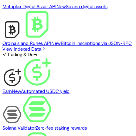
Metaplex Digital Asset API
New
Solana digital assets
Ordinals and Runes API
New
Bitcoin inscriptions via JSON-RPC
View Indexed Data
// Trading & DeFi
Earn
New
Automated USDC yield
Solana Validator
Zero-fee staking rewards