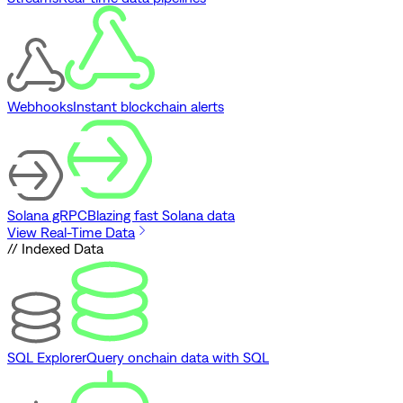
Webhooks
Instant blockchain alerts
Solana gRPC
Blazing fast Solana data
View Real-Time Data
// Indexed Data
SQL Explorer
Query onchain data with SQL