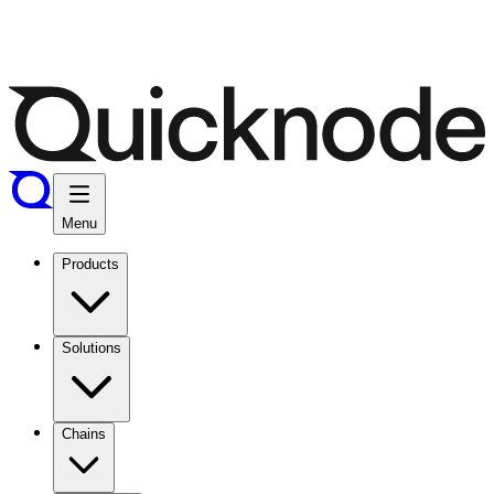
Menu
Products
Solutions
Chains