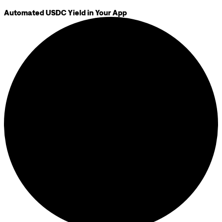
Automated USDC Yield in Your App