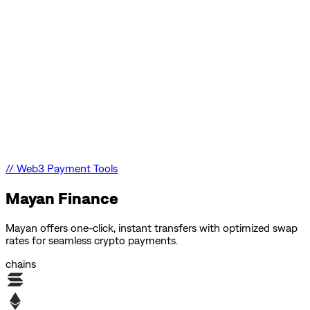
//
Web3 Payment Tools
Mayan Finance
Mayan offers one-click, instant transfers with optimized swap
rates for seamless crypto payments.
chains