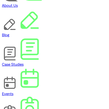
About Us
Blog
Case Studies
Events