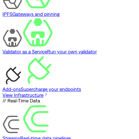
IPFS
Gateways and pinning
Validator as a Service
Run your own validator
Add-ons
Supercharge your endpoints
View Infrastructure
// Real-Time Data
Streams
Real-time data pipelines