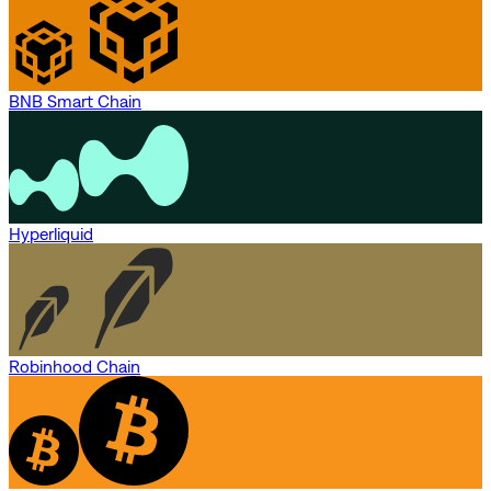
BNB Smart Chain
Hyperliquid
Robinhood Chain