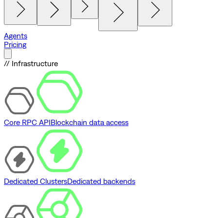
Agents
Pricing
// Infrastructure
Core RPC API
Blockchain data access
Dedicated Clusters
Dedicated backends