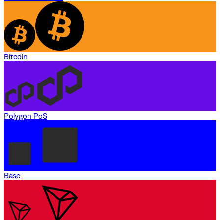
Bitcoin
Polygon PoS
Base