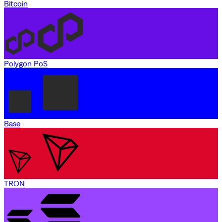
Bitcoin
Polygon PoS
Base
TRON