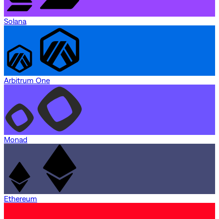
Solana
Arbitrum One
Monad
Ethereum