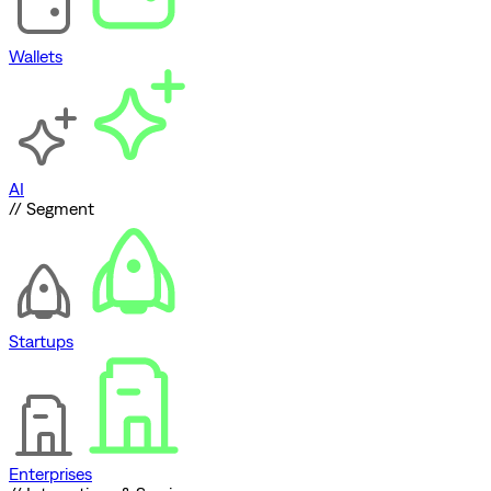
Wallets
AI
// Segment
Startups
Enterprises