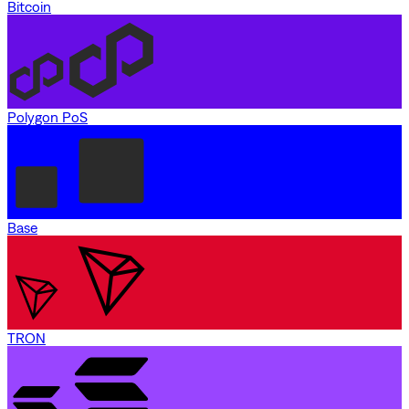
Bitcoin
Polygon PoS
Base
TRON