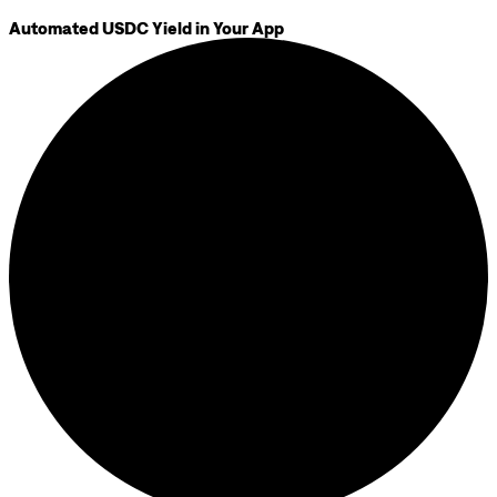
Automated USDC Yield in Your App