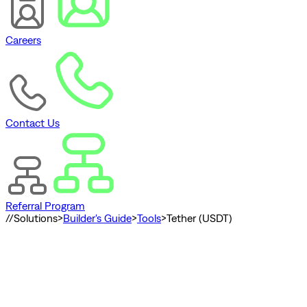
Careers
Contact Us
Referral Program
//
Solutions
>
Builder's Guide
>
Tools
>
Tether (USDT)