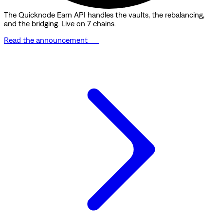
The Quicknode Earn API handles the vaults, the rebalancing,
and the bridging. Live on 7 chains.
Read the announcement