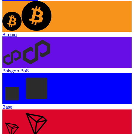
Bitcoin
Polygon PoS
Base