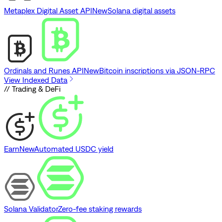
Metaplex Digital Asset API
New
Solana digital assets
Ordinals and Runes API
New
Bitcoin inscriptions via JSON-RPC
View Indexed Data
// Trading & DeFi
Earn
New
Automated USDC yield
Solana Validator
Zero-fee staking rewards