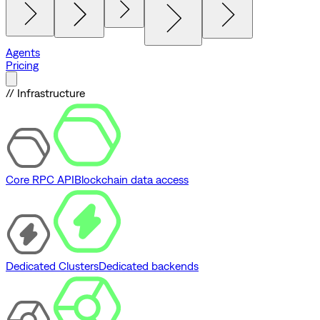
Agents
Pricing
// Infrastructure
Core RPC API
Blockchain data access
Dedicated Clusters
Dedicated backends