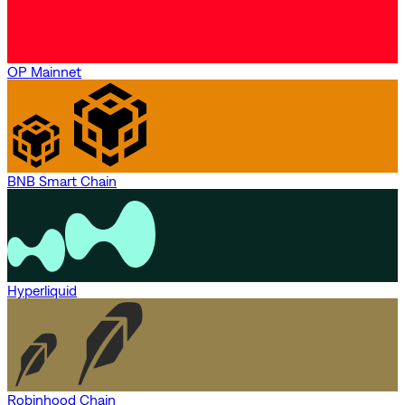
OP Mainnet
BNB Smart Chain
Hyperliquid
Robinhood Chain