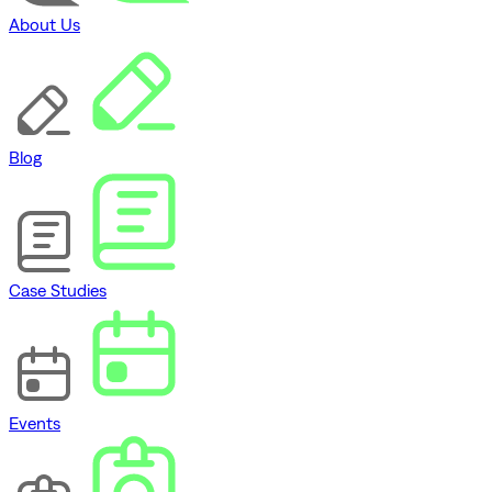
About Us
Blog
Case Studies
Events