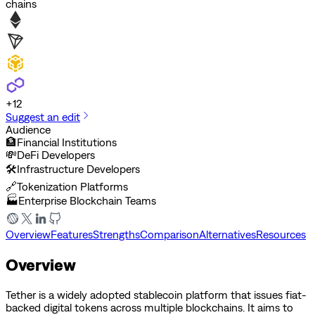
chains
+
12
Suggest an edit
Audience
🏦
Financial Institutions
💸
DeFi Developers
🛠️
Infrastructure Developers
🔗
Tokenization Platforms
🏭
Enterprise Blockchain Teams
Overview
Features
Strengths
Comparison
Alternatives
Resources
Overview
Tether is a widely adopted stablecoin platform that issues fiat-
backed digital tokens across multiple blockchains. It aims to