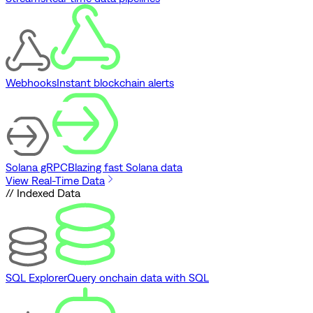
Webhooks
Instant blockchain alerts
Solana gRPC
Blazing fast Solana data
View Real-Time Data
// Indexed Data
SQL Explorer
Query onchain data with SQL