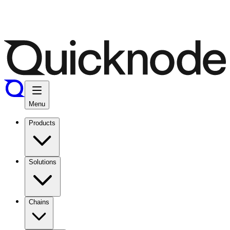
Menu
Products
Solutions
Chains