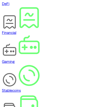
DeFi
Financial
Gaming
Stablecoins