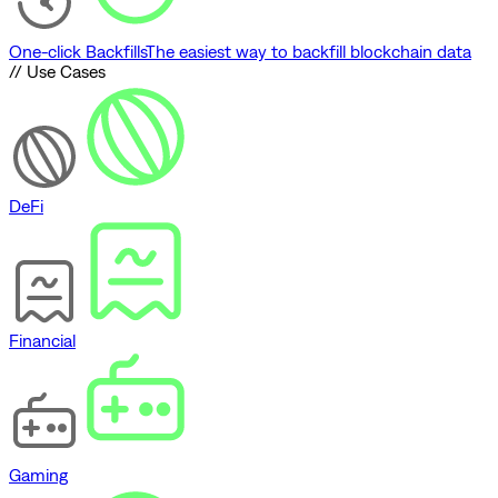
One-click Backfills
The easiest way to backfill blockchain data
// Use Cases
DeFi
Financial
Gaming