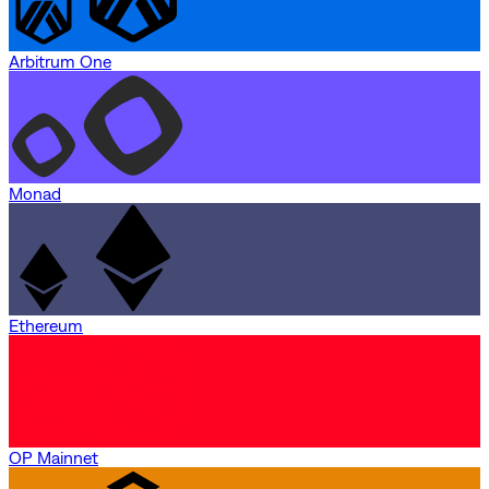
Arbitrum One
Monad
Ethereum
OP Mainnet