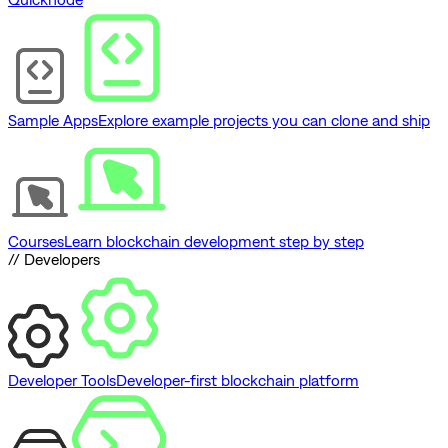
Sample Apps
Explore example projects you can clone and ship
Courses
Learn blockchain development step by step
// Developers
Developer Tools
Developer-first blockchain platform