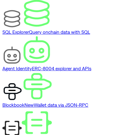
SQL Explorer
Query onchain data with SQL
Agent Identity
ERC-8004 explorer and APIs
Blockbook
New
Wallet data via JSON-RPC