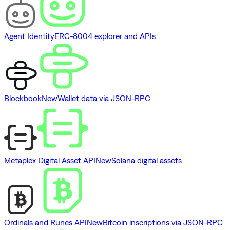
Agent Identity
ERC-8004 explorer and APIs
Blockbook
New
Wallet data via JSON-RPC
Metaplex Digital Asset API
New
Solana digital assets
Ordinals and Runes API
New
Bitcoin inscriptions via JSON-RPC