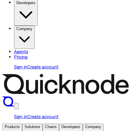
Developers
Company
Agents
Pricing
Sign in
Create account
Sign in
Create account
Products
Solutions
Chains
Developers
Company