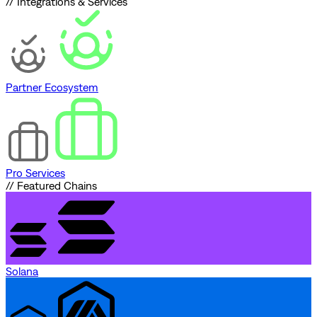
// Integrations & Services
Partner Ecosystem
Pro Services
// Featured Chains
Solana