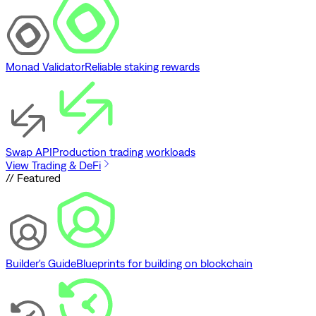
Monad Validator
Reliable staking rewards
Swap API
Production trading workloads
View Trading & DeFi
// Featured
Builder's Guide
Blueprints for building on blockchain