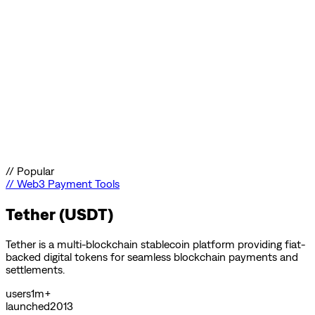
//
Popular
//
Web3 Payment Tools
Tether (USDT)
Tether is a multi-blockchain stablecoin platform providing fiat-
backed digital tokens for seamless blockchain payments and
settlements.
users
1m+
launched
2013