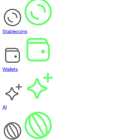
Stablecoins
Wallets
AI