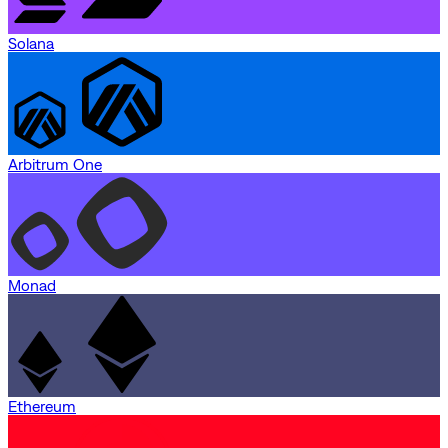
Solana
Arbitrum One
Monad
Ethereum