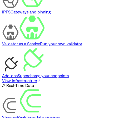
IPFS
Gateways and pinning
Validator as a Service
Run your own validator
Add-ons
Supercharge your endpoints
View Infrastructure
// Real-Time Data
Streams
Real-time data pipelines