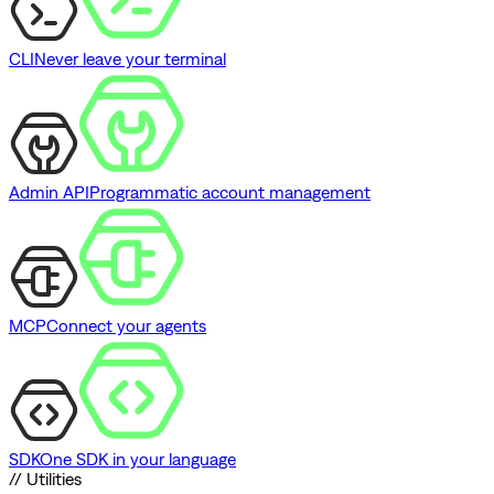
CLI
Never leave your terminal
Admin API
Programmatic account management
MCP
Connect your agents
SDK
One SDK in your language
// Utilities