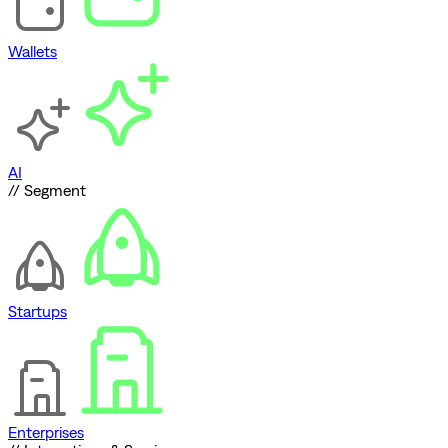
Wallets
AI
// Segment
Startups
Enterprises