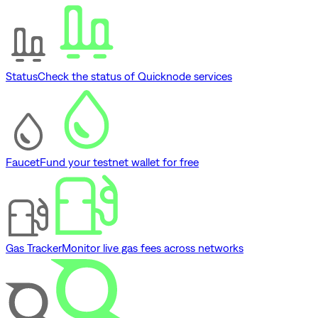
Status
Check the status of Quicknode services
Faucet
Fund your testnet wallet for free
Gas Tracker
Monitor live gas fees across networks