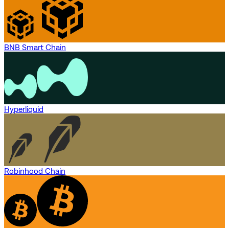
BNB Smart Chain
Hyperliquid
Robinhood Chain