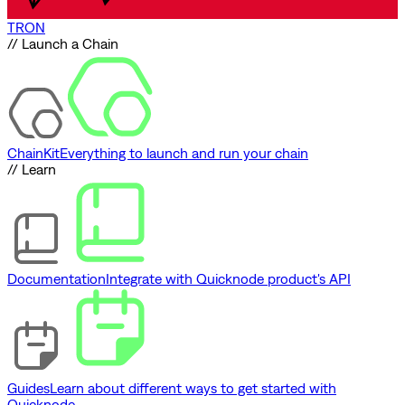
TRON
// Launch a Chain
ChainKit
Everything to launch and run your chain
// Learn
Documentation
Integrate with Quicknode product's API
Guides
Learn about different ways to get started with
Quicknode