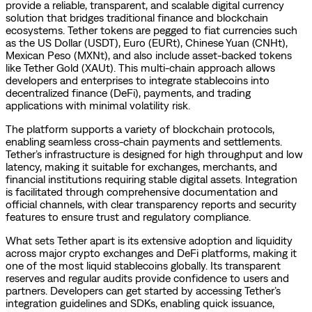
provide a reliable, transparent, and scalable digital currency
solution that bridges traditional finance and blockchain
ecosystems. Tether tokens are pegged to fiat currencies such
as the US Dollar (USDT), Euro (EURt), Chinese Yuan (CNHt),
Mexican Peso (MXNt), and also include asset-backed tokens
like Tether Gold (XAUt). This multi-chain approach allows
developers and enterprises to integrate stablecoins into
decentralized finance (DeFi), payments, and trading
applications with minimal volatility risk.
The platform supports a variety of blockchain protocols,
enabling seamless cross-chain payments and settlements.
Tether’s infrastructure is designed for high throughput and low
latency, making it suitable for exchanges, merchants, and
financial institutions requiring stable digital assets. Integration
is facilitated through comprehensive documentation and
official channels, with clear transparency reports and security
features to ensure trust and regulatory compliance.
What sets Tether apart is its extensive adoption and liquidity
across major crypto exchanges and DeFi platforms, making it
one of the most liquid stablecoins globally. Its transparent
reserves and regular audits provide confidence to users and
partners. Developers can get started by accessing Tether’s
integration guidelines and SDKs, enabling quick issuance,