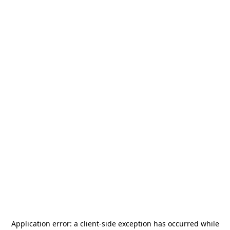
Application error: a
client
-side exception has occurred while