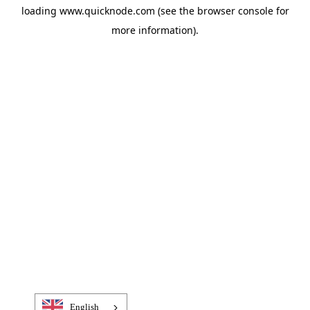
loading
www.quicknode.com
(see the
browser console
for
more information).
English