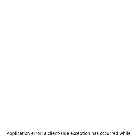
Application error: a
client
-side exception has occurred while