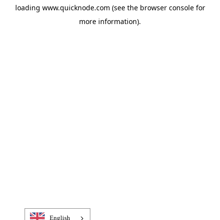
loading
www.quicknode.com
(see the
browser console
for
more information).
English